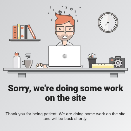
Sorry, we're doing some work
on the site
Thank you for being patient. We are doing some work on the site
and will be back shortly.