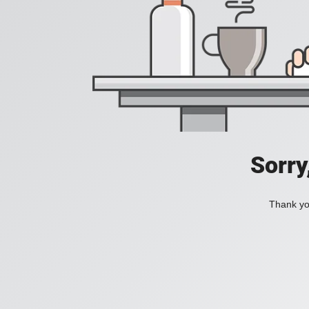
Sorry
Thank you