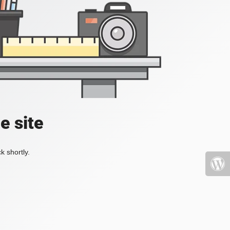
e site
k shortly.