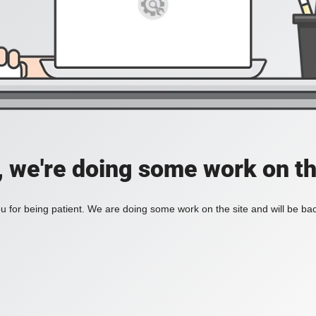
, we're doing some work on th
 for being patient. We are doing some work on the site and will be bac