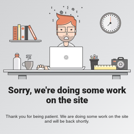
Sorry, we're doing some work
on the site
Thank you for being patient. We are doing some work on the site
and will be back shortly.