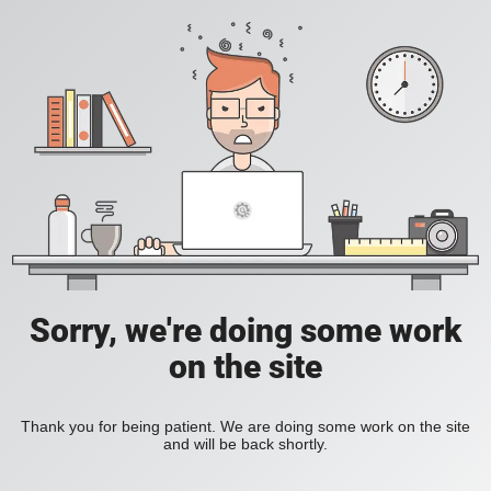
Sorry, we're doing some work
on the site
Thank you for being patient. We are doing some work on the site
and will be back shortly.