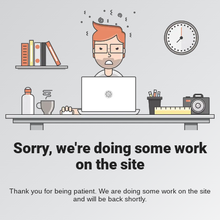
Sorry, we're doing some work
on the site
Thank you for being patient. We are doing some work on the site
and will be back shortly.