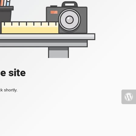
e site
k shortly.