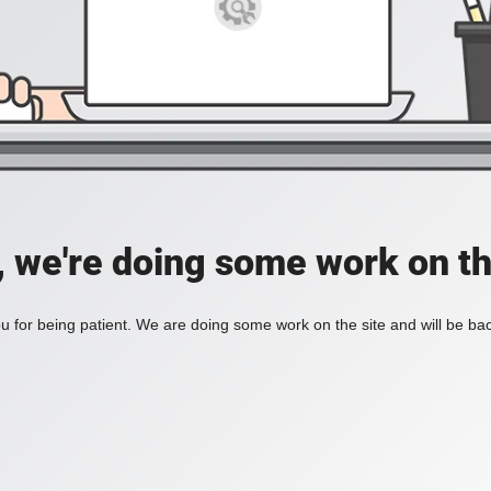
, we're doing some work on th
 for being patient. We are doing some work on the site and will be bac