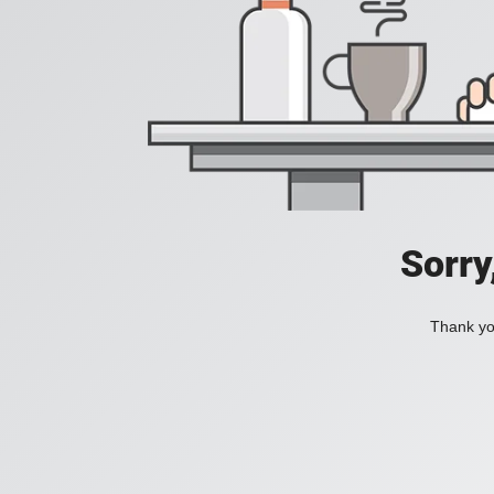
Sorry
Thank you