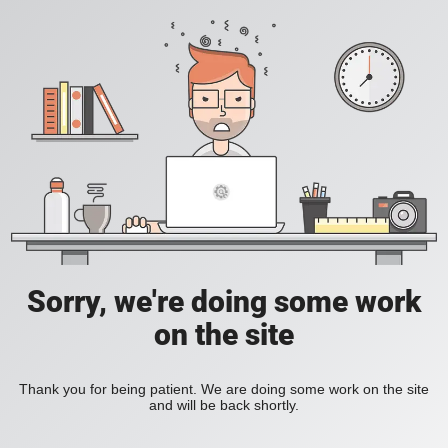
Sorry, we're doing some work
on the site
Thank you for being patient. We are doing some work on the site
and will be back shortly.