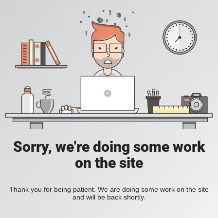
Sorry, we're doing some work
on the site
Thank you for being patient. We are doing some work on the site
and will be back shortly.